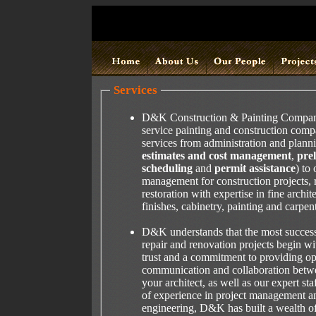
Services
D&K Construction & Painting Company, 
service painting and construction comp
services from administration and plann
estimates and cost management
,
pre
scheduling
and
permit assistance
) to 
management for construction projects, 
restoration with expertise in fine archi
finishes, cabinetry, painting and carpent
D&K understands that the most success
repair and renovation projects begin w
trust and a commitment to providing o
communication and collaboration betw
your architect, as well as our expert sta
of experience in project management an
engineering, D&K has built a wealth o