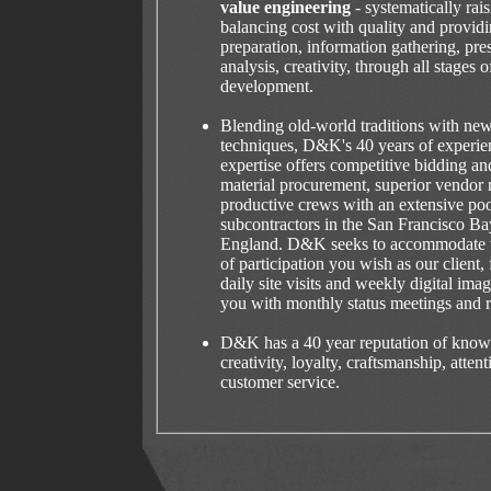
value engineering
- systematically rai
balancing cost with quality and providi
preparation, information gathering, pre
analysis, creativity, through all stages o
development.
Blending old-world traditions with ne
techniques, D&K's 40 years of experie
expertise offers competitive bidding and
material procurement, superior vendor 
productive crews with an extensive pool
subcontractors in the San Francisco 
England. D&K seeks to accommodate w
of participation you wish as our client
daily site visits and weekly digital ima
you with monthly status meetings and r
D&K has a 40 year reputation of knowl
creativity, loyalty, craftsmanship, attent
customer service.