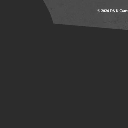
© 2026 D&K Constr